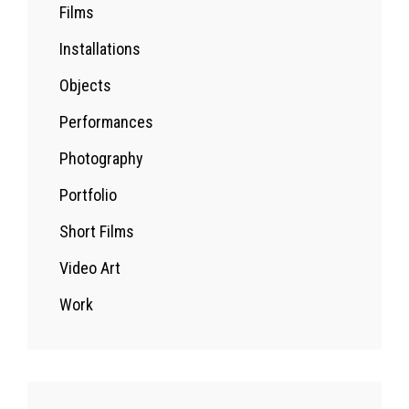
Films
Installations
Objects
Performances
Photography
Portfolio
Short Films
Video Art
Work