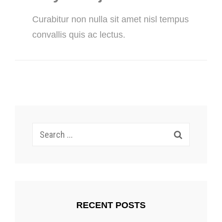
Curabitur non nulla sit amet nisl tempus
convallis quis ac lectus.
Search
for:
RECENT POSTS