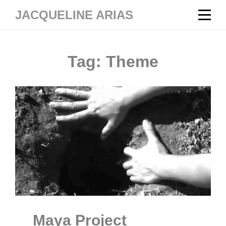
Skip
JACQUELINE ARIAS
to
content
Tag:
Theme
Maya Project