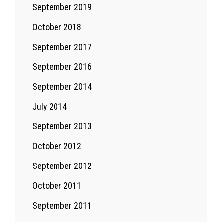
September 2019
October 2018
September 2017
September 2016
September 2014
July 2014
September 2013
October 2012
September 2012
October 2011
September 2011