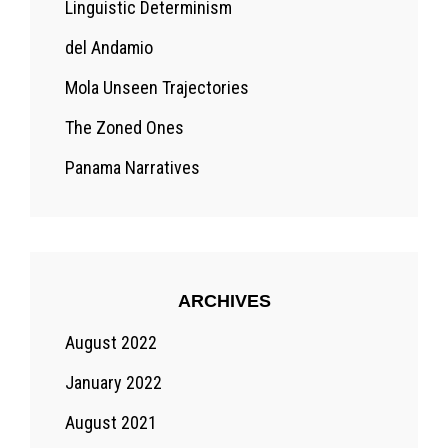
Linguistic Determinism
del Andamio
Mola Unseen Trajectories
The Zoned Ones
Panama Narratives
ARCHIVES
August 2022
January 2022
August 2021