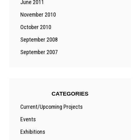
June 2011
November 2010
October 2010
September 2008
September 2007
CATEGORIES
Current/Upcoming Projects
Events
Exhibitions