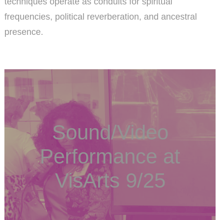
techniques operate as conduits for spiritual
frequencies, political reverberation, and ancestral
presence.
Sound/Video
Performance at
VisArts 9/25