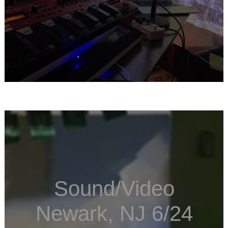
Sound/Video
Newark, NJ 6/24