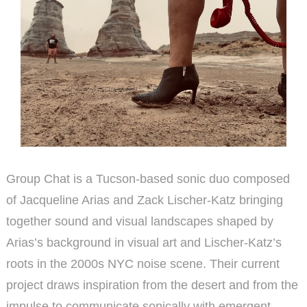
Group Chat is a Tucson-based sonic duo composed
of Jacqueline Arias and Zack Lischer-Katz bringing
together sound and visual landscapes shaped by
Arias’s background in visual art and Lischer-Katz’s
roots in the 2000s NYC noise scene. Their current
project draws inspiration from the desert and from the
impulse to communicate sonically with emergent