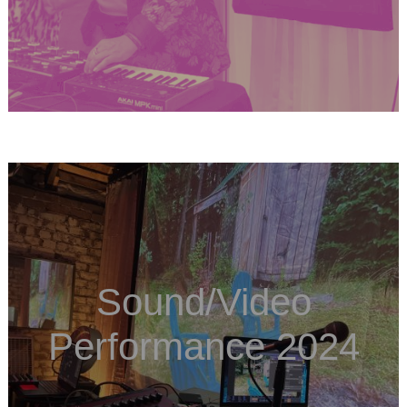
Sound/Video
Performance 2024