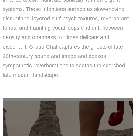
systems. These intentions surface as slow-moving
disruptions, layered surf-psych textures, reverberant
tones, and haunting vocal loops that drift between
density and openness. At times delicate and
dissonant, Group Chat captures the ghosts of late
20th-century sound and image and coaxes
sympathetic reverberations to soothe the scorched
late modern landscape.