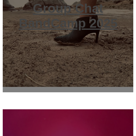
Group Chat
BandCamp 2025