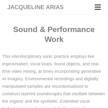
Skip
JACQUELINE ARIAS
to
content
Sound & Performance
Work
This interdisciplinary sonic practice employs live
improvisation, vocal loops, found objects, and real-
time video mixing, at times incorporating generative
AI imagery. Environmental recordings and digitally
manipulated samples are recontextualized to
construct layered soundscapes that oscillate between
the organic and the synthetic. Extended vocal