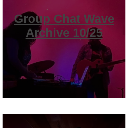
Group Chat Wave
Archive 10/25