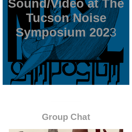
Sound/Video at The
Tucson Noise
Symposium 202
3
Group Chat