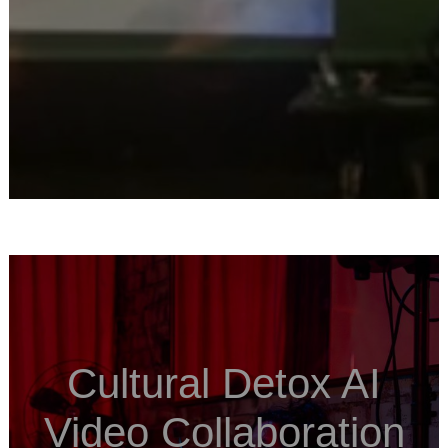
Cultural Detox AI
Video Collaboration