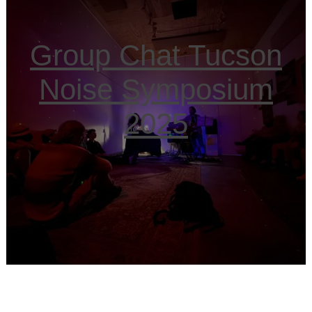
Group Chat Tucson
Noise Symposium
2025