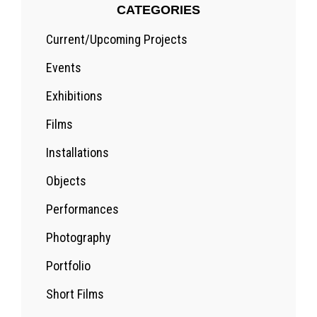
CATEGORIES
Current/Upcoming Projects
Events
Exhibitions
Films
Installations
Objects
Performances
Photography
Portfolio
Short Films