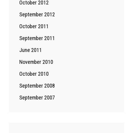
October 2012
September 2012
October 2011
September 2011
June 2011
November 2010
October 2010
September 2008
September 2007