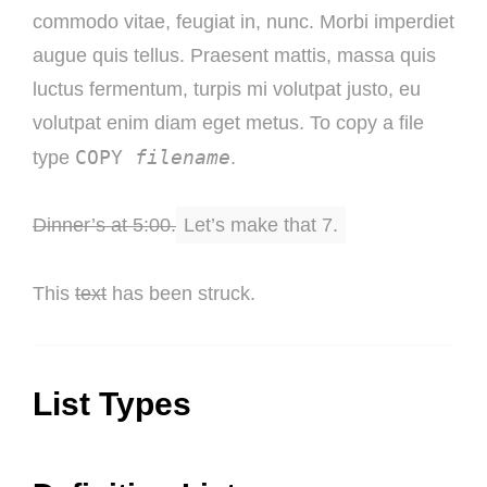
commodo vitae, feugiat in, nunc. Morbi imperdiet
augue quis tellus. Praesent mattis, massa quis
luctus fermentum, turpis mi volutpat justo, eu
volutpat enim diam eget metus. To copy a file
COPY
filename
type
.
Dinner’s at 5:00.
Let’s make that 7.
This
text
has been struck.
List Types