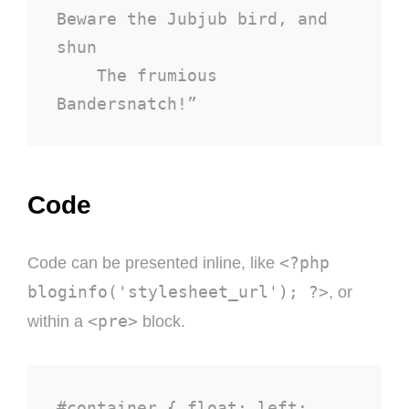
Beware the Jubjub bird, and 
shun

    The frumious 
Bandersnatch!”
Code
<?php
Code can be presented inline, like
bloginfo('stylesheet_url'); ?>
, or
<pre>
within a
block.
#container { float: left; 