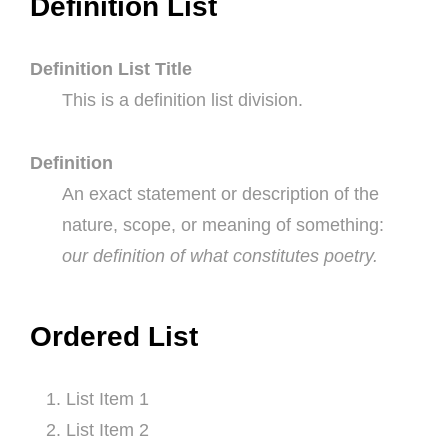
Definition List
Definition List Title
This is a definition list division.
Definition
An exact statement or description of the
nature, scope, or meaning of something:
our definition of what constitutes poetry.
Ordered List
List Item 1
List Item 2