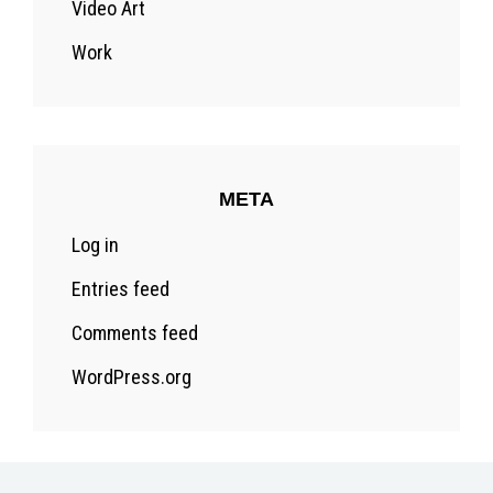
Video Art
Work
META
Log in
Entries feed
Comments feed
WordPress.org