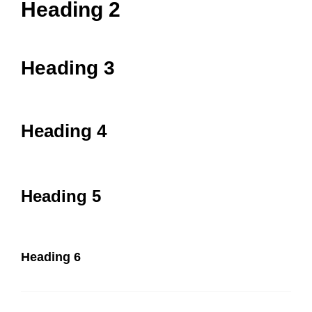
Heading 2
Heading 3
Heading 4
Heading 5
Heading 6