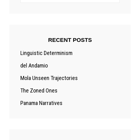
for:
RECENT POSTS
Linguistic Determinism
del Andamio
Mola Unseen Trajectories
The Zoned Ones
Panama Narratives