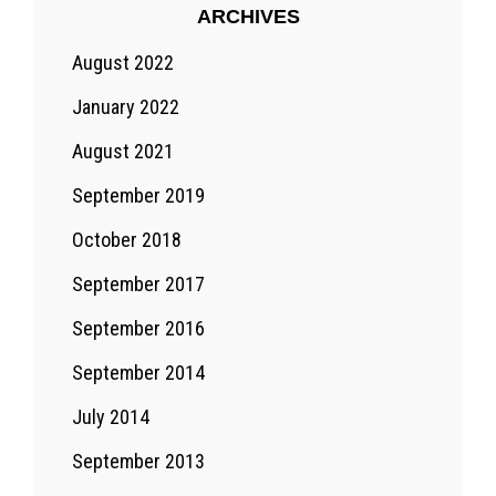
ARCHIVES
August 2022
January 2022
August 2021
September 2019
October 2018
September 2017
September 2016
September 2014
July 2014
September 2013