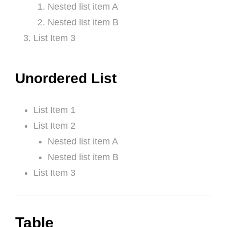
Nested list item A
Nested list item B
List Item 3
Unordered List
List Item 1
List Item 2
Nested list item A
Nested list item B
List Item 3
Table