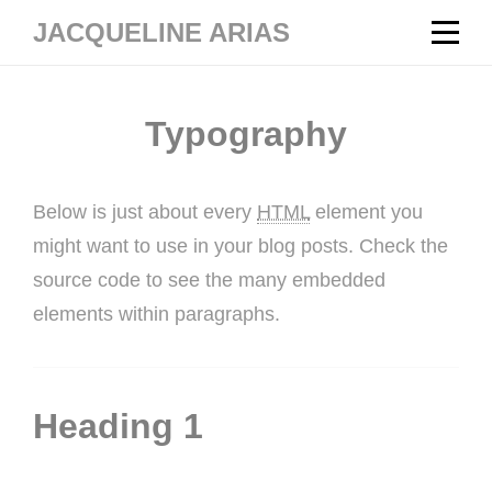
Skip
JACQUELINE ARIAS
to
content
Typography
Below is just about every
HTML
element you
might want to use in your blog posts. Check the
source code to see the many embedded
elements within paragraphs.
Heading 1