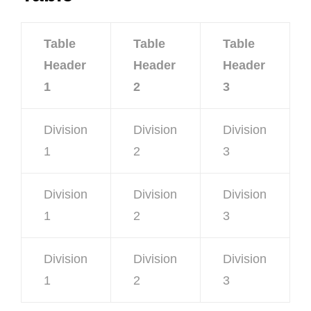
Table
Table
Table
Header
Header
Header
1
2
3
Division
Division
Division
1
2
3
Division
Division
Division
1
2
3
Division
Division
Division
1
2
3