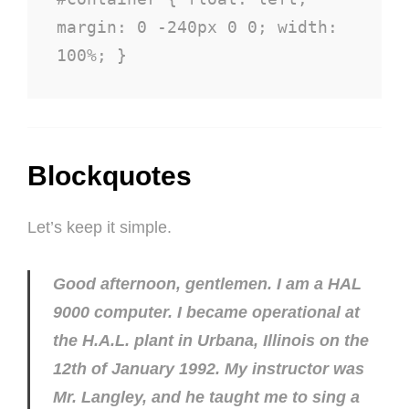
margin: 0 -240px 0 0; width: 
100%; }
Blockquotes
Let’s keep it simple.
Good afternoon, gentlemen. I am a HAL
9000 computer. I became operational at
the H.A.L. plant in Urbana, Illinois on the
12th of January 1992. My instructor was
Mr. Langley, and he taught me to sing a