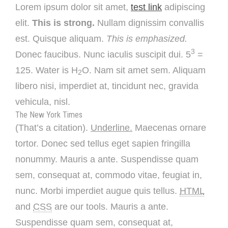
Lorem ipsum dolor sit amet,
test link
adipiscing
elit.
This is strong.
Nullam dignissim convallis
est. Quisque aliquam.
This is emphasized.
3
Donec faucibus. Nunc iaculis suscipit dui. 5
=
125. Water is H
O. Nam sit amet sem. Aliquam
2
libero nisi, imperdiet at, tincidunt nec, gravida
vehicula, nisl.
The New York Times
(That’s a citation).
Underline.
Maecenas ornare
tortor. Donec sed tellus eget sapien fringilla
nonummy. Mauris a ante. Suspendisse quam
sem, consequat at, commodo vitae, feugiat in,
nunc. Morbi imperdiet augue quis tellus.
HTML
and
CSS
are our tools. Mauris a ante.
Suspendisse quam sem, consequat at,