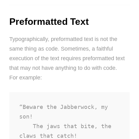
Preformatted Text
Typographically, preformatted text is not the
same thing as code. Sometimes, a faithful
execution of the text requires preformatted text
that may not have anything to do with code.
For example:
“Beware the Jabberwock, my 
son!

    The jaws that bite, the 
claws that catch!
