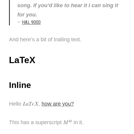
song. If you’d like to hear it I can sing it
for you.
—
HAL 9000
And here’s a bit of trailing text.
LaTeX
Inline
Hello
,
how are you?
This has a superscript
in it.