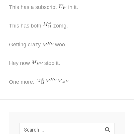
This has a subscript
in it.
This has both
zomg.
Getting crazy
woo.
Hey now
stop it.
One more:
Search