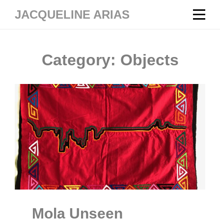
Skip
JACQUELINE ARIAS
to
content
Category:
Objects
Mola Unseen