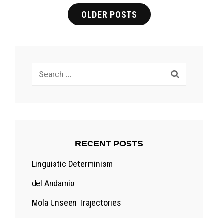
Posts
OLDER POSTS
navigation
Search
for:
RECENT POSTS
Linguistic Determinism
del Andamio
Mola Unseen Trajectories