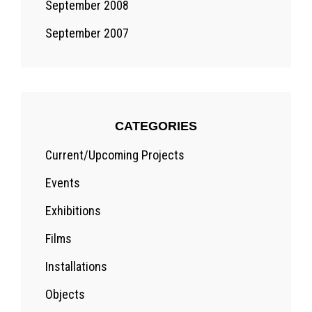
September 2008
September 2007
CATEGORIES
Current/Upcoming Projects
Events
Exhibitions
Films
Installations
Objects