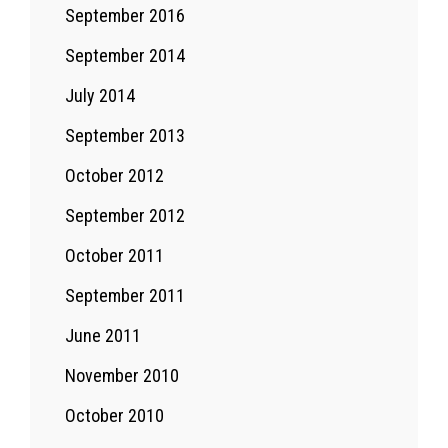
September 2016
September 2014
July 2014
September 2013
October 2012
September 2012
October 2011
September 2011
June 2011
November 2010
October 2010