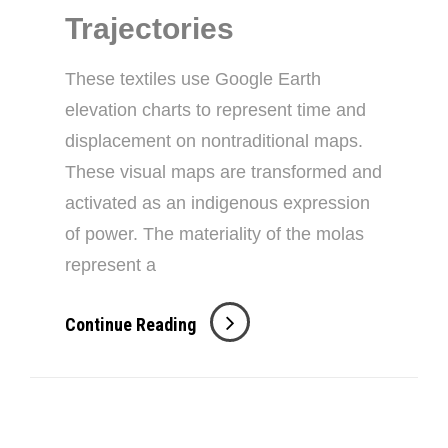
Trajectories
These textiles use Google Earth
elevation charts to represent time and
displacement on nontraditional maps.
These visual maps are transformed and
activated as an indigenous expression
of power. The materiality of the molas
represent a
Mola
Continue Reading
Unseen
Trajectories