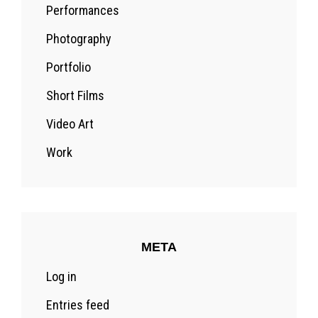
Performances
Photography
Portfolio
Short Films
Video Art
Work
META
Log in
Entries feed