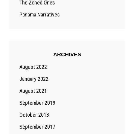
The Zoned Ones
Panama Narratives
ARCHIVES
August 2022
January 2022
August 2021
September 2019
October 2018
September 2017