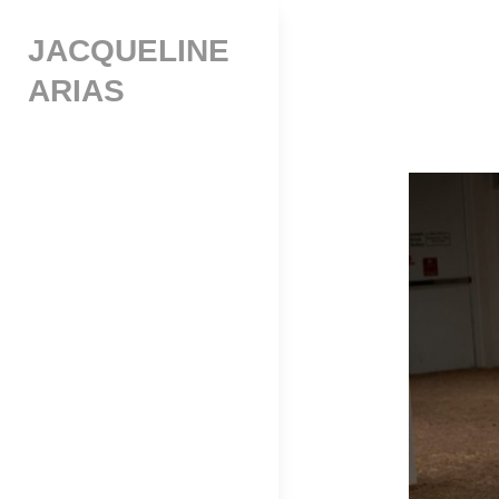
Skip
JACQUELINE
to
content
ARIAS