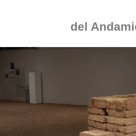
del Andami