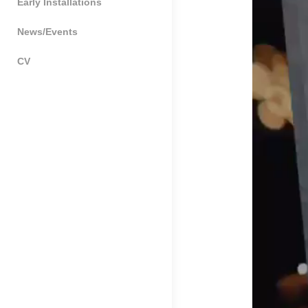
Early Installations
News/Events
CV