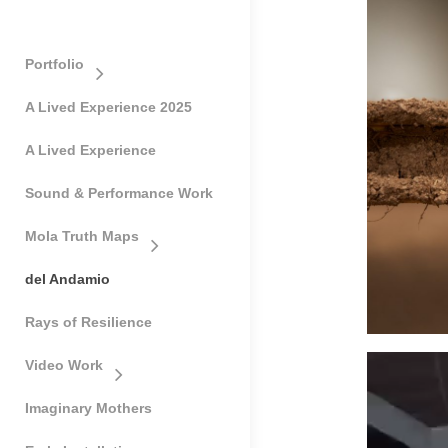
Portfolio
A Lived Experience 2025
A Lived Experience
Sound & Performance Work
Mola Truth Maps
del Andamio
Rays of Resilience
Video Work
Imaginary Mothers