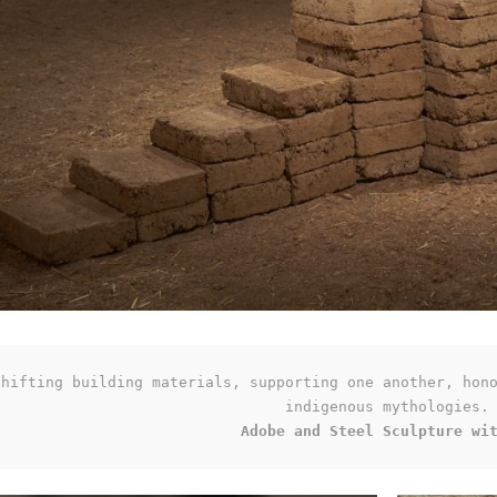
shifting building materials, supporting one another, hono
Adobe and Steel Sculpture wi