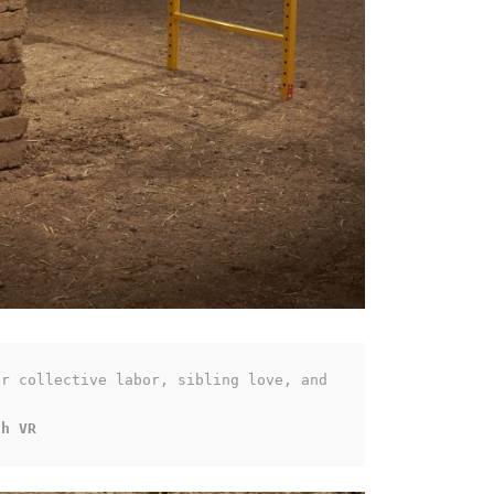
r collective labor, sibling love, and 
th VR