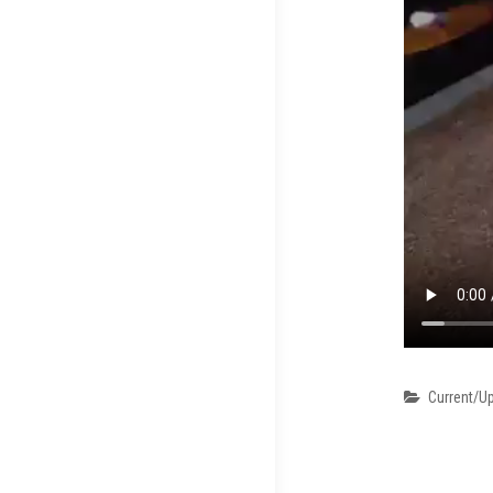
Categori
Current/U