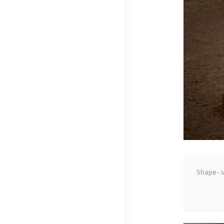
Shape-