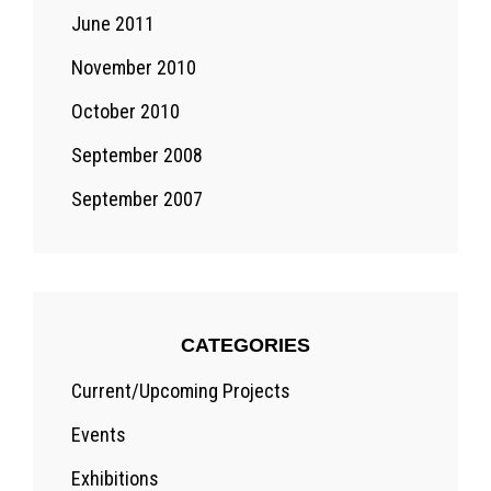
June 2011
November 2010
October 2010
September 2008
September 2007
CATEGORIES
Current/Upcoming Projects
Events
Exhibitions