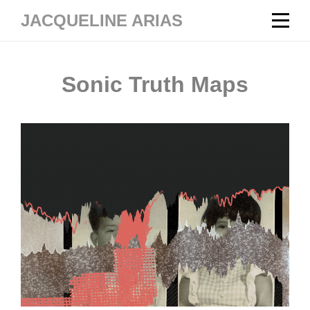
Skip
JACQUELINE ARIAS
to
content
Sonic Truth Maps