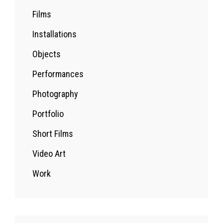
Films
Installations
Objects
Performances
Photography
Portfolio
Short Films
Video Art
Work