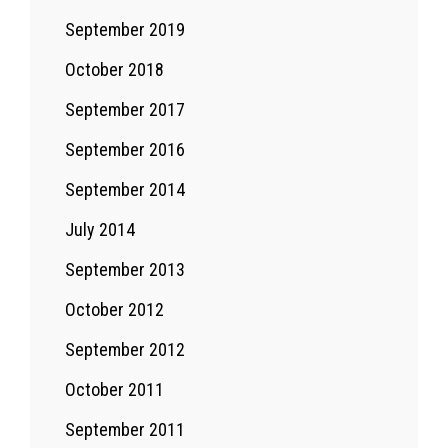
September 2019
October 2018
September 2017
September 2016
September 2014
July 2014
September 2013
October 2012
September 2012
October 2011
September 2011