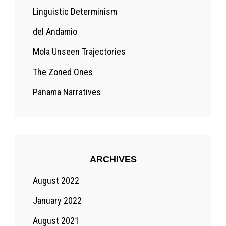
Linguistic Determinism
del Andamio
Mola Unseen Trajectories
The Zoned Ones
Panama Narratives
ARCHIVES
August 2022
January 2022
August 2021