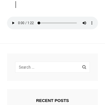
I
Search
for:
RECENT POSTS