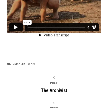
Categories
Video Art
Work
PREV
The Archivist