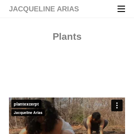
Skip
JACQUELINE ARIAS
to
content
Post
Plants
navigation