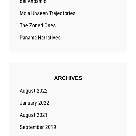
del Andamio
Mola Unseen Trajectories
The Zoned Ones
Panama Narratives
ARCHIVES
August 2022
January 2022
August 2021
September 2019