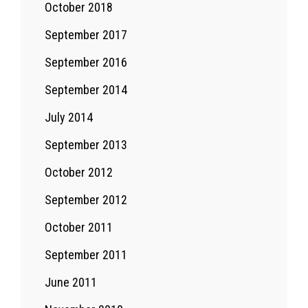
October 2018
September 2017
September 2016
September 2014
July 2014
September 2013
October 2012
September 2012
October 2011
September 2011
June 2011