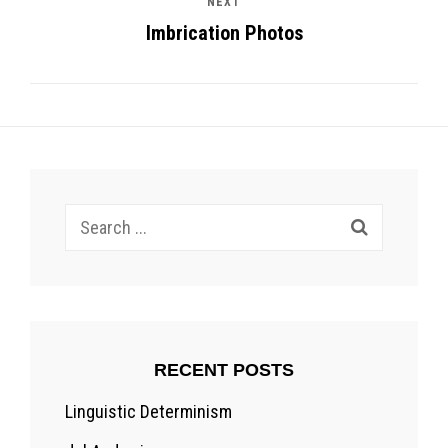
NEXT
Imbrication Photos
Search
for:
RECENT POSTS
Linguistic Determinism