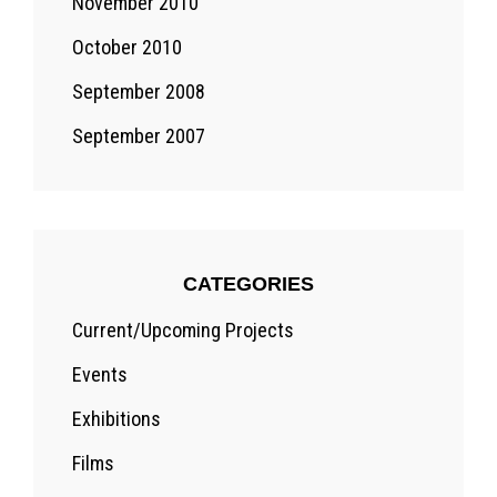
November 2010
October 2010
September 2008
September 2007
CATEGORIES
Current/Upcoming Projects
Events
Exhibitions
Films