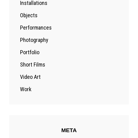
Installations
Objects
Performances
Photography
Portfolio
Short Films
Video Art
Work
META