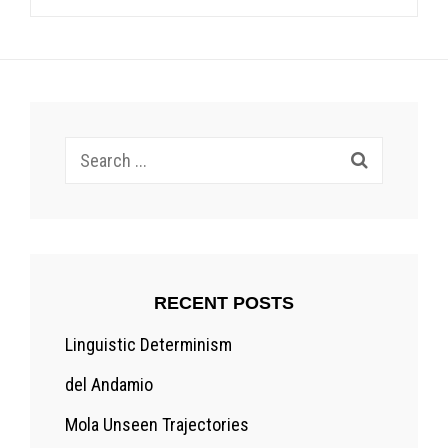
Search
for:
RECENT POSTS
Linguistic Determinism
del Andamio
Mola Unseen Trajectories