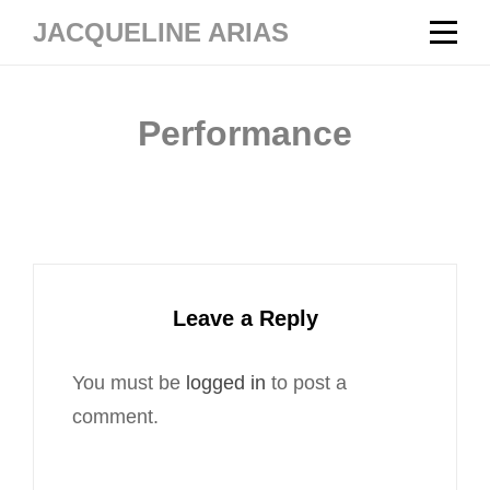
Skip
JACQUELINE ARIAS
to
content
Performance
Leave a Reply
You must be
logged in
to post a
comment.