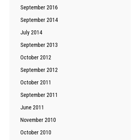
September 2016
September 2014
July 2014
September 2013
October 2012
September 2012
October 2011
September 2011
June 2011
November 2010
October 2010