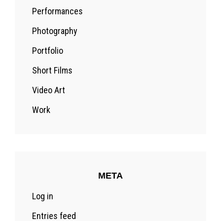
Performances
Photography
Portfolio
Short Films
Video Art
Work
META
Log in
Entries feed