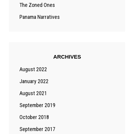
The Zoned Ones
Panama Narratives
ARCHIVES
August 2022
January 2022
August 2021
September 2019
October 2018
September 2017