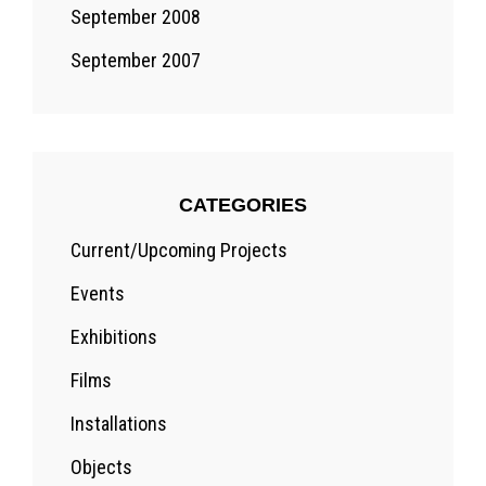
September 2008
September 2007
CATEGORIES
Current/Upcoming Projects
Events
Exhibitions
Films
Installations
Objects