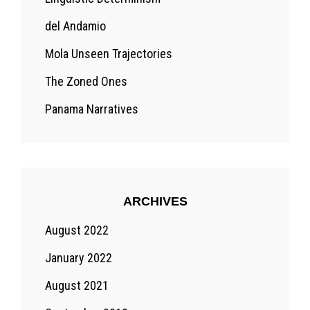
del Andamio
Mola Unseen Trajectories
The Zoned Ones
Panama Narratives
ARCHIVES
August 2022
January 2022
August 2021