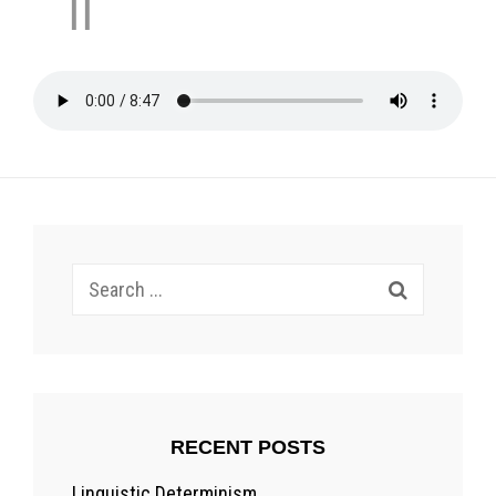
II
Search
for:
RECENT POSTS
Linguistic Determinism