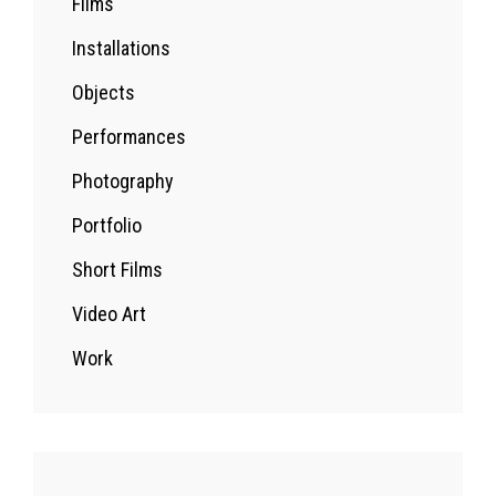
Films
Installations
Objects
Performances
Photography
Portfolio
Short Films
Video Art
Work