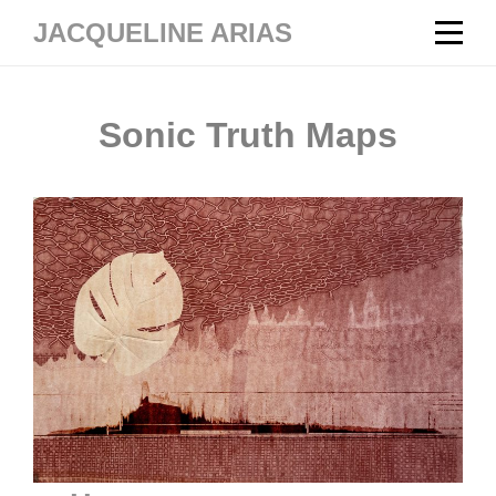
Skip
JACQUELINE ARIAS
to
content
Sonic Truth Maps