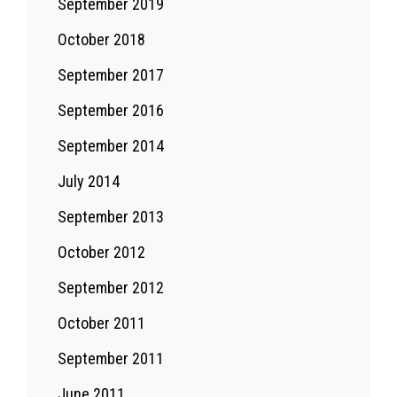
September 2019
October 2018
September 2017
September 2016
September 2014
July 2014
September 2013
October 2012
September 2012
October 2011
September 2011
June 2011