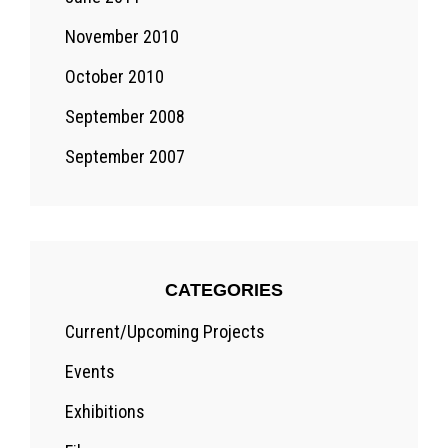
November 2010
October 2010
September 2008
September 2007
CATEGORIES
Current/Upcoming Projects
Events
Exhibitions