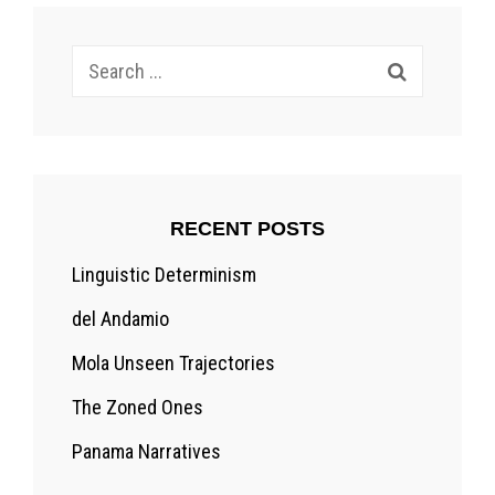
Search
for:
RECENT POSTS
Linguistic Determinism
del Andamio
Mola Unseen Trajectories
The Zoned Ones
Panama Narratives