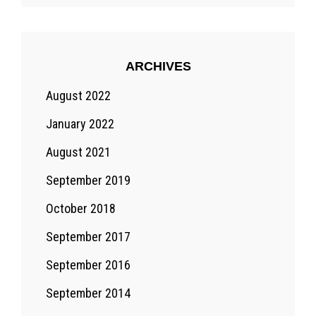
ARCHIVES
August 2022
January 2022
August 2021
September 2019
October 2018
September 2017
September 2016
September 2014