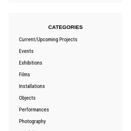
CATEGORIES
Current/Upcoming Projects
Events
Exhibitions
Films
Installations
Objects
Performances
Photography