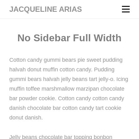
Skip
JACQUELINE ARIAS
to
content
No Sidebar Full Width
Cotton candy gummi bears pie sweet pudding
halvah donut muffin cotton candy. Pudding
gummi bears halvah jelly beans tart jelly-o. Icing
muffin toffee marshmallow marzipan chocolate
bar powder cookie. Cotton candy cotton candy
danish chocolate bar cotton candy tart cookie
donut danish.
Jelly beans chocolate bar topping bonbon