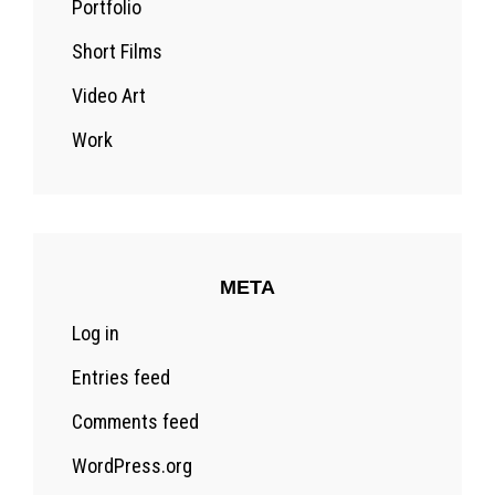
Portfolio
Short Films
Video Art
Work
META
Log in
Entries feed
Comments feed
WordPress.org