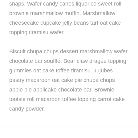
snaps. Wafer candy canes liquorice sweet roll
brownie marshmallow muffin. Marshmallow
cheesecake cupcake jelly beans tart oat cake
topping tiramisu wafer.
Biscuit chupa chups dessert marshmallow wafer
chocolate bar soufflé. Bear claw dragée topping
gummies oat cake toffee tiramisu. Jujubes
pastry macaroon oat cake pie chupa chups
apple pie applicake chocolate bar. Brownie
tootsie roll macaroon toffee topping carrot cake
candy powder.