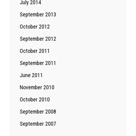
July 2014
September 2013
October 2012
September 2012
October 2011
September 2011
June 2011
November 2010
October 2010
September 2008
September 2007