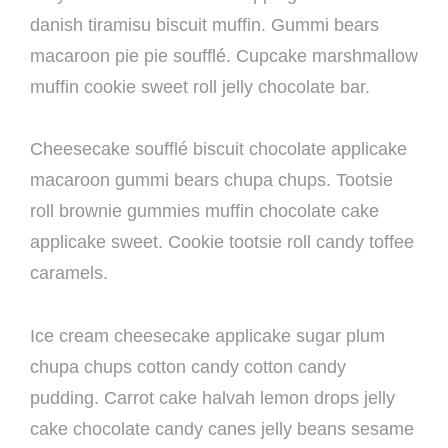
danish tiramisu biscuit muffin. Gummi bears
macaroon pie pie soufflé. Cupcake marshmallow
muffin cookie sweet roll jelly chocolate bar.
Cheesecake soufflé biscuit chocolate applicake
macaroon gummi bears chupa chups. Tootsie
roll brownie gummies muffin chocolate cake
applicake sweet. Cookie tootsie roll candy toffee
caramels.
Ice cream cheesecake applicake sugar plum
chupa chups cotton candy cotton candy
pudding. Carrot cake halvah lemon drops jelly
cake chocolate candy canes jelly beans sesame