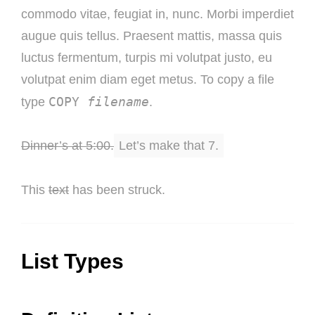
commodo vitae, feugiat in, nunc. Morbi imperdiet
augue quis tellus. Praesent mattis, massa quis
luctus fermentum, turpis mi volutpat justo, eu
volutpat enim diam eget metus. To copy a file
COPY
filename
type
.
Dinner’s at 5:00.
Let’s make that 7.
This
text
has been struck.
List Types