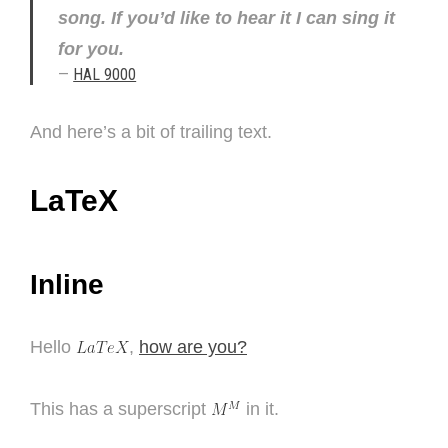
song. If you’d like to hear it I can sing it
for you.
—
HAL 9000
And here’s a bit of trailing text.
LaTeX
Inline
Hello
,
how are you?
This has a superscript
in it.