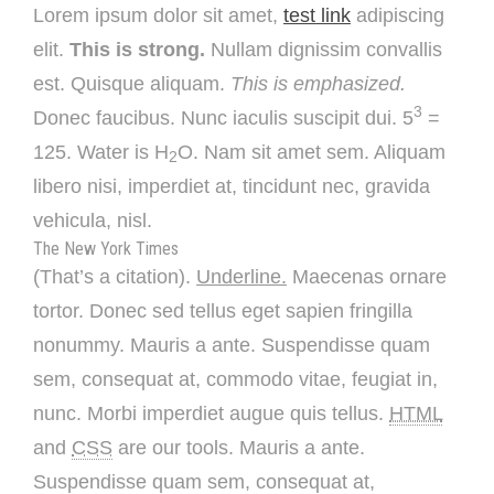
Lorem ipsum dolor sit amet,
test link
adipiscing
elit.
This is strong.
Nullam dignissim convallis
est. Quisque aliquam.
This is emphasized.
3
Donec faucibus. Nunc iaculis suscipit dui. 5
=
125. Water is H
O. Nam sit amet sem. Aliquam
2
libero nisi, imperdiet at, tincidunt nec, gravida
vehicula, nisl.
The New York Times
(That’s a citation).
Underline.
Maecenas ornare
tortor. Donec sed tellus eget sapien fringilla
nonummy. Mauris a ante. Suspendisse quam
sem, consequat at, commodo vitae, feugiat in,
nunc. Morbi imperdiet augue quis tellus.
HTML
and
CSS
are our tools. Mauris a ante.
Suspendisse quam sem, consequat at,