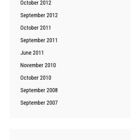
October 2012
September 2012
October 2011
September 2011
June 2011
November 2010
October 2010
September 2008
September 2007