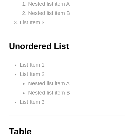
Nested list item A
Nested list item B
List Item 3
Unordered List
List Item 1
List Item 2
Nested list item A
Nested list item B
List Item 3
Table