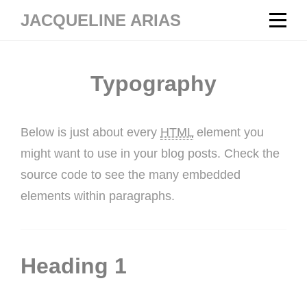
Skip
JACQUELINE ARIAS
to
content
Typography
Below is just about every
HTML
element you
might want to use in your blog posts. Check the
source code to see the many embedded
elements within paragraphs.
Heading 1