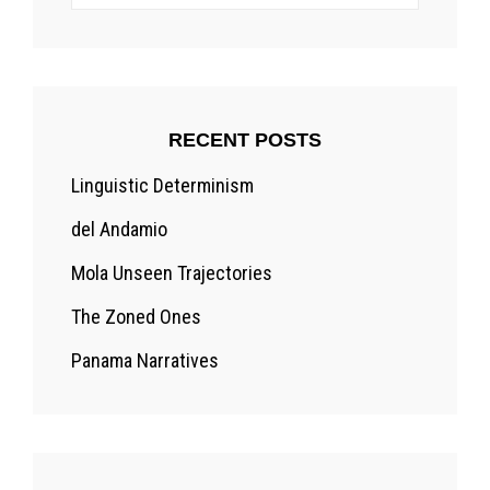
for:
RECENT POSTS
Linguistic Determinism
del Andamio
Mola Unseen Trajectories
The Zoned Ones
Panama Narratives