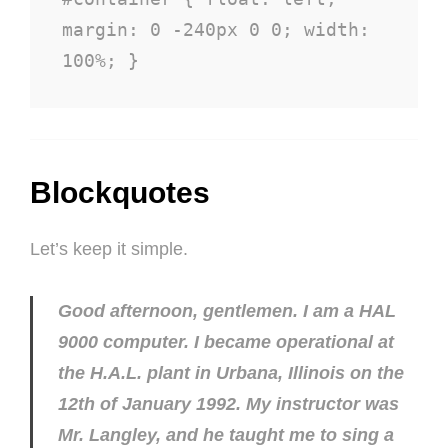
margin: 0 -240px 0 0; width: 
100%; }
Blockquotes
Let’s keep it simple.
Good afternoon, gentlemen. I am a HAL
9000 computer. I became operational at
the H.A.L. plant in Urbana, Illinois on the
12th of January 1992. My instructor was
Mr. Langley, and he taught me to sing a