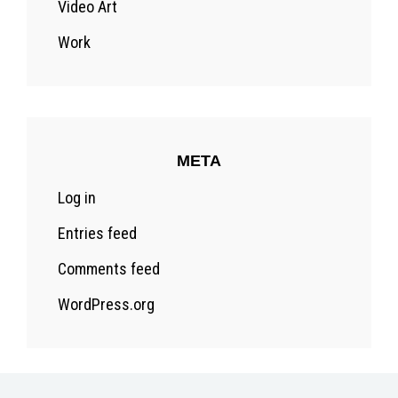
Video Art
Work
META
Log in
Entries feed
Comments feed
WordPress.org