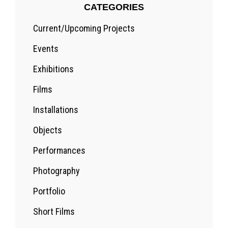
CATEGORIES
Current/Upcoming Projects
Events
Exhibitions
Films
Installations
Objects
Performances
Photography
Portfolio
Short Films