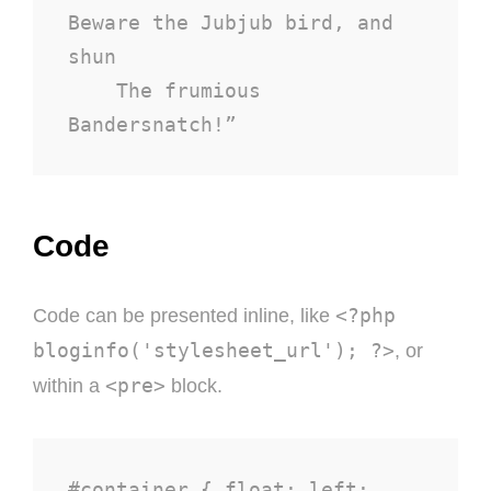
Beware the Jubjub bird, and 
shun

    The frumious 
Bandersnatch!”
Code
<?php
Code can be presented inline, like
bloginfo('stylesheet_url'); ?>
, or
<pre>
within a
block.
#container { float: left; 