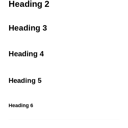
Heading 2
Heading 3
Heading 4
Heading 5
Heading 6