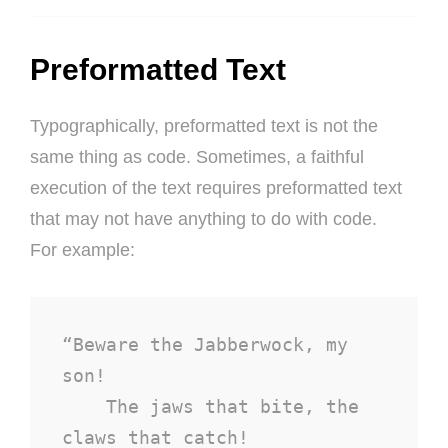
Preformatted Text
Typographically, preformatted text is not the
same thing as code. Sometimes, a faithful
execution of the text requires preformatted text
that may not have anything to do with code.
For example:
“Beware the Jabberwock, my 
son!

    The jaws that bite, the 
claws that catch!
