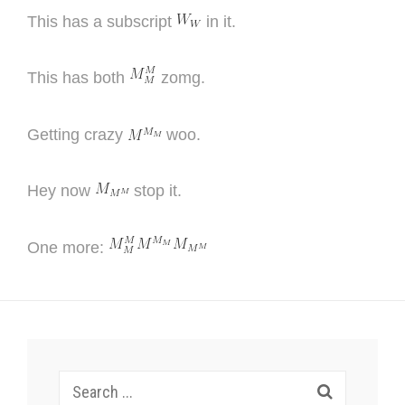
This has a subscript
in it.
This has both
zomg.
Getting crazy
woo.
Hey now
stop it.
One more:
Search