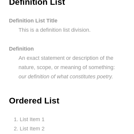
Definition List
Definition List Title
This is a definition list division.
Definition
An exact statement or description of the
nature, scope, or meaning of something:
our definition of what constitutes poetry.
Ordered List
List Item 1
List Item 2