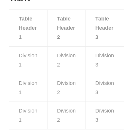
Table
Table
Table
Header
Header
Header
1
2
3
Division
Division
Division
1
2
3
Division
Division
Division
1
2
3
Division
Division
Division
1
2
3