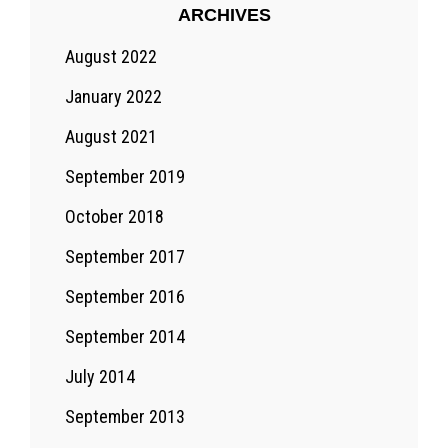
ARCHIVES
August 2022
January 2022
August 2021
September 2019
October 2018
September 2017
September 2016
September 2014
July 2014
September 2013