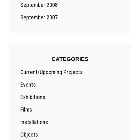
September 2008
September 2007
CATEGORIES
Current/Upcoming Projects
Events
Exhibitions
Films
Installations
Objects