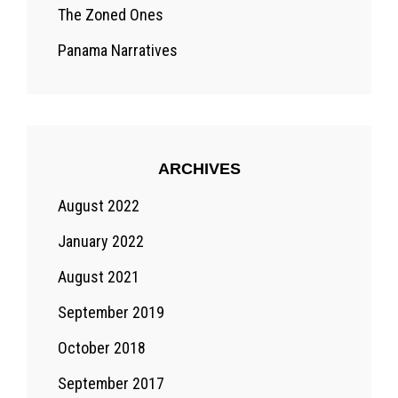
The Zoned Ones
Panama Narratives
ARCHIVES
August 2022
January 2022
August 2021
September 2019
October 2018
September 2017