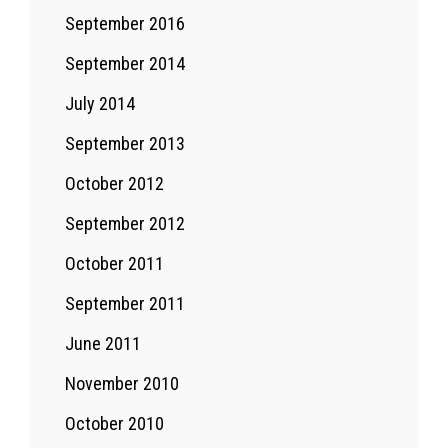
September 2016
September 2014
July 2014
September 2013
October 2012
September 2012
October 2011
September 2011
June 2011
November 2010
October 2010