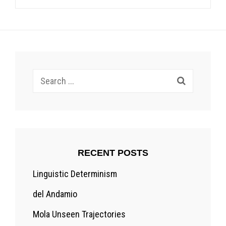
Search
for:
RECENT POSTS
Linguistic Determinism
del Andamio
Mola Unseen Trajectories