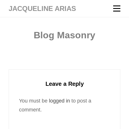
Skip
JACQUELINE ARIAS
to
content
Blog Masonry
Leave a Reply
You must be
logged in
to post a
comment.