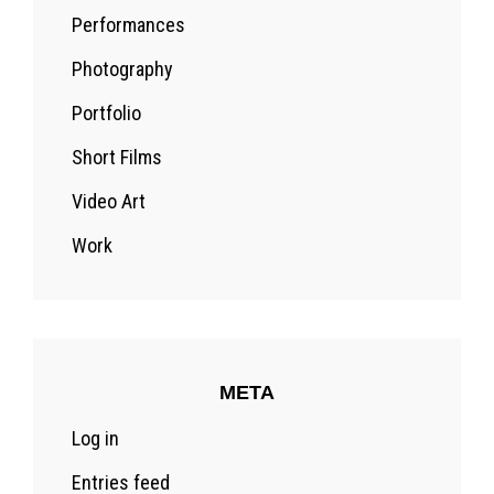
Performances
Photography
Portfolio
Short Films
Video Art
Work
META
Log in
Entries feed