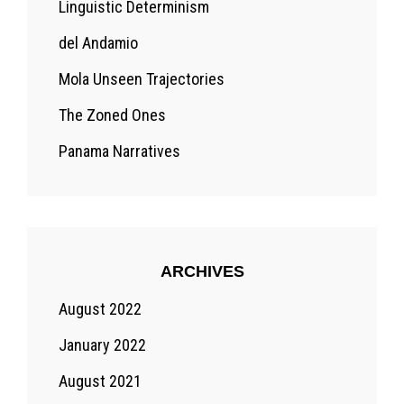
Linguistic Determinism
del Andamio
Mola Unseen Trajectories
The Zoned Ones
Panama Narratives
ARCHIVES
August 2022
January 2022
August 2021