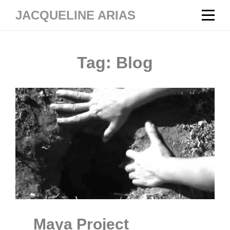
Skip
JACQUELINE ARIAS
to
content
Tag:
Blog
Maya Project