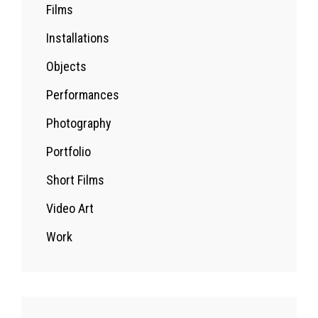
Films
Installations
Objects
Performances
Photography
Portfolio
Short Films
Video Art
Work