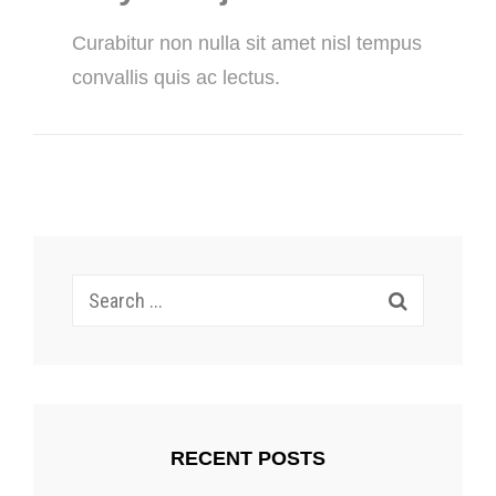
Curabitur non nulla sit amet nisl tempus
convallis quis ac lectus.
Search
for:
RECENT POSTS