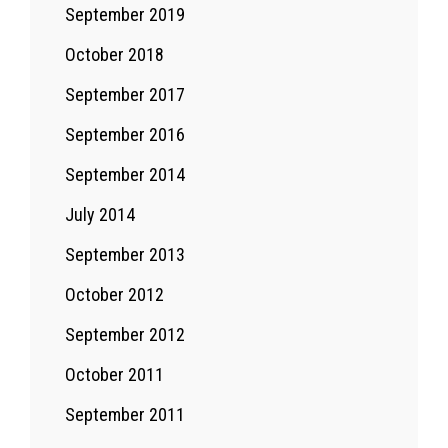
September 2019
October 2018
September 2017
September 2016
September 2014
July 2014
September 2013
October 2012
September 2012
October 2011
September 2011