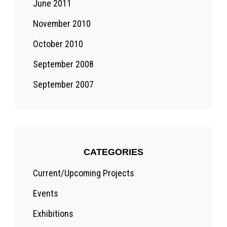
June 2011
November 2010
October 2010
September 2008
September 2007
CATEGORIES
Current/Upcoming Projects
Events
Exhibitions